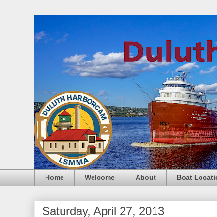
Home
Welcome
About
Boat Locati
Saturday, April 27, 2013