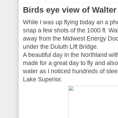
Birds eye view of Walter
While I was up flying today an a p
snap a few shots of the 1000 ft Wal
away from the Midwest Energy Dock 
under the Duluth Lift Bridge.
A beautiful day in the Northland w
made for a great day to fly and also
water as I noticed hundreds of ste
Lake Superior.