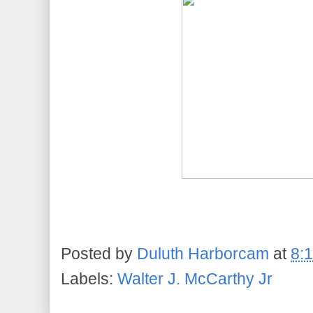
Posted by
Duluth Harborcam
at
8:
Labels:
Walter J. McCarthy Jr