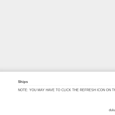
Ships
NOTE: YOU MAY HAVE TO CLICK THE REFRESH ICON ON T
dul