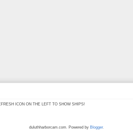
EFRESH ICON ON THE LEFT TO SHOW SHIPS!
duluthharborcam.com. Powered by
Blogger
.