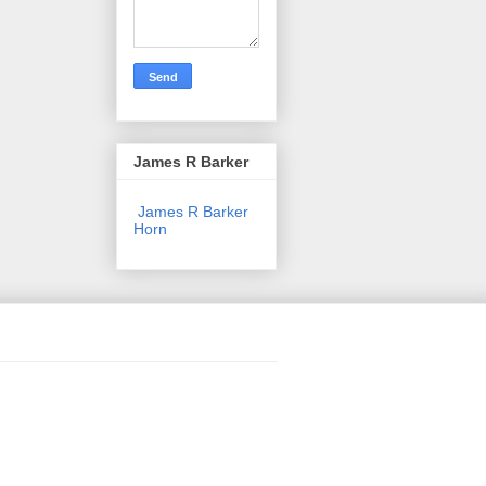
James R Barker
James R Barker
Horn