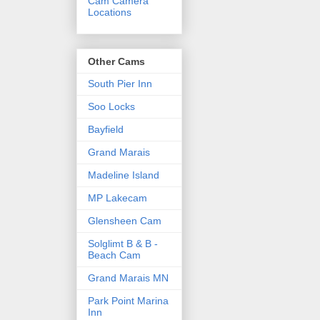
Cam Camera
Locations
Other Cams
South Pier Inn
Soo Locks
Bayfield
Grand Marais
Madeline Island
MP Lakecam
Glensheen Cam
Solglimt B & B -
Beach Cam
Grand Marais MN
Park Point Marina
Inn