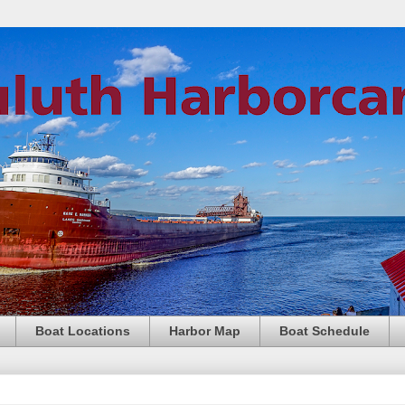
Boat Locations
Harbor Map
Boat Schedule