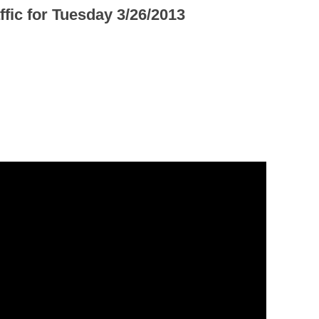
ffic for Tuesday 3/26/2013