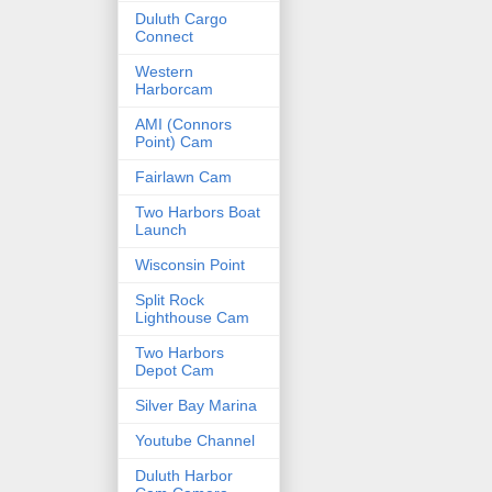
Duluth Cargo
Connect
Western
Harborcam
AMI (Connors
Point) Cam
Fairlawn Cam
Two Harbors Boat
Launch
Wisconsin Point
Split Rock
Lighthouse Cam
Two Harbors
Depot Cam
Silver Bay Marina
Youtube Channel
Duluth Harbor