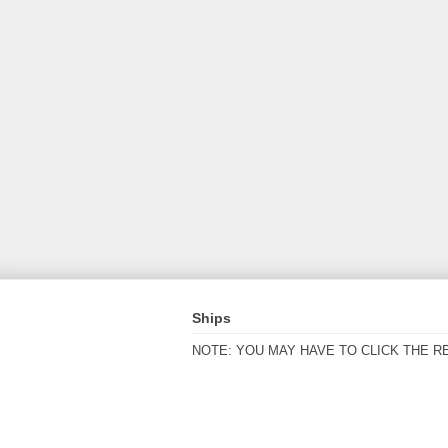
Ships
NOTE: YOU MAY HAVE TO CLICK THE R