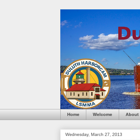
Home
Welcome
About
Wednesday, March 27, 2013