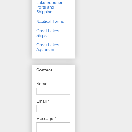
Lake Superior
Ports and
Shipping
Nautical Terms
Great Lakes
Ships
Great Lakes
Aquarium
Contact
Name
Email
*
Message
*