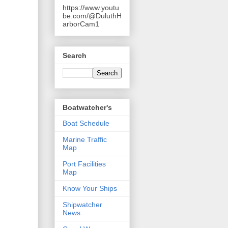
https://www.youtu
be.com/@DuluthH
arborCam1
Search
Boatwatcher's
Boat Schedule
Marine Traffic
Map
Port Facilities
Map
Know Your Ships
Shipwatcher
News