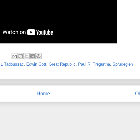
L Tadoussac
,
Edwin Gott
,
Great Republic
,
Paul R. Tregurtha
,
Spruceglen
Home
Ol