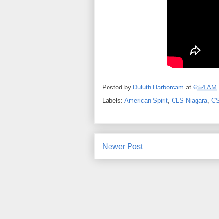
Posted by
Duluth Harborcam
at
6:54 AM
Labels:
American Spirit
,
CLS Niagara
,
CS
Newer Post