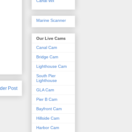
Canal Wx
Marine Scanner
Our Live Cams
Canal Cam
Bridge Cam
Lighthouse Cam
South Pier
Lighthouse
der Post
GLA Cam
Pier B Cam
Bayfront Cam
Hillside Cam
Harbor Cam