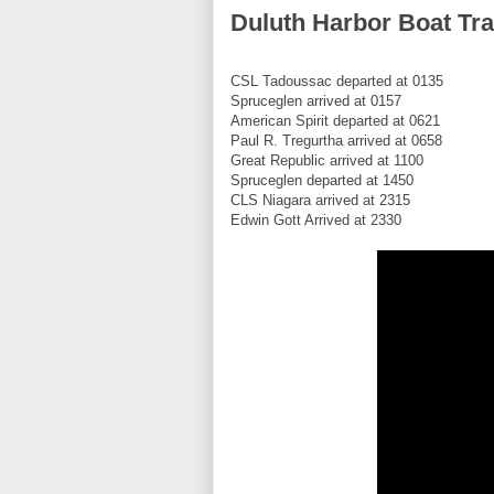
Duluth Harbor Boat Tra
CSL Tadoussac departed at 0135
Spruceglen arrived at 0157
American Spirit departed at 0621
Paul R. Tregurtha arrived at 0658
Great Republic arrived at 1100
Spruceglen departed at 1450
CLS Niagara arrived at 2315
Edwin Gott Arrived at 2330