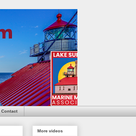
Contact
More videos