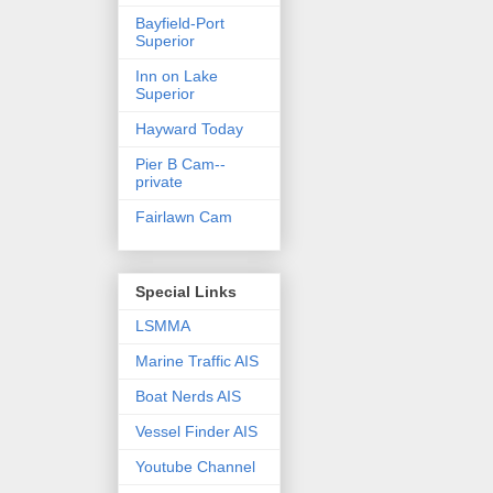
Bayfield-Port
Superior
Inn on Lake
Superior
Hayward Today
Pier B Cam--
private
Fairlawn Cam
Special Links
LSMMA
Marine Traffic AIS
Boat Nerds AIS
Vessel Finder AIS
Youtube Channel