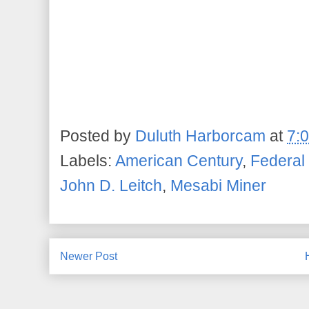
Posted by
Duluth Harborcam
at
7:
Labels:
American Century
,
Federal
John D. Leitch
,
Mesabi Miner
Newer Post