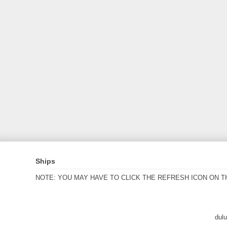
Ships
NOTE: YOU MAY HAVE TO CLICK THE REFRESH ICON ON T
dul