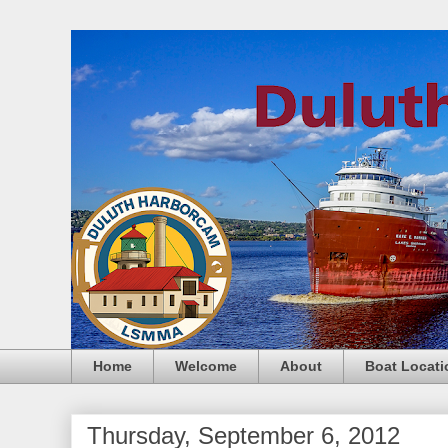
Home
Welcome
About
Boat Locati
Thursday, September 6, 2012