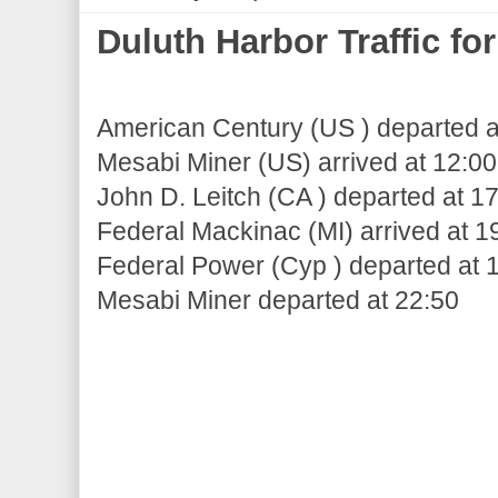
Duluth Harbor Traffic f
American Century (US ) departed a
Mesabi Miner (US) arrived at 12:00
John D. Leitch (CA ) departed at 1
Federal Mackinac (MI) arrived at 1
Federal Power (Cyp ) departed at 
Mesabi Miner departed at 22:50