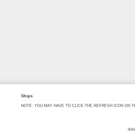
Ships
NOTE: YOU MAY HAVE TO CLICK THE REFRESH ICON ON T
dul