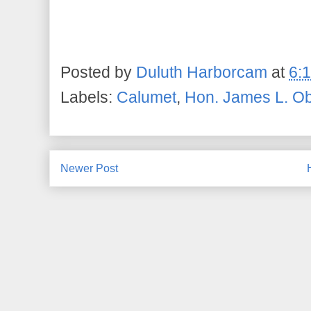
Posted by
Duluth Harborcam
at
6:
Labels:
Calumet
,
Hon. James L. Ob
Newer Post