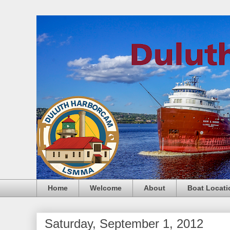
Home
Welcome
About
Boat Locati
Saturday, September 1, 2012