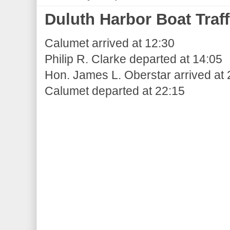
Duluth Harbor Boat Traff
Calumet arrived at 12:30
Philip R. Clarke departed at 14:05
Hon. James L. Oberstar arrived at 
Calumet departed at 22:15