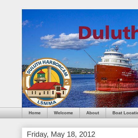
Home
Welcome
About
Boat Locati
Friday, May 18, 2012