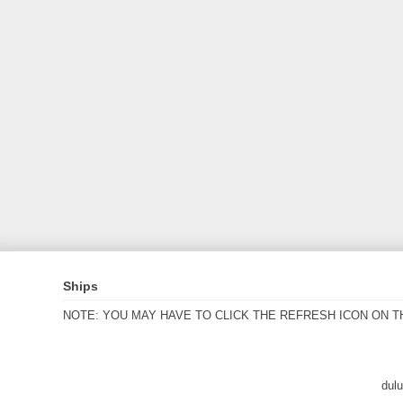
Ships
NOTE: YOU MAY HAVE TO CLICK THE REFRESH ICON ON T
dul