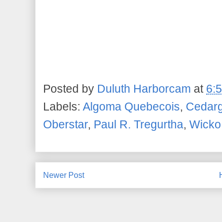
Posted by
Duluth Harborcam
at
6:
Labels:
Algoma Quebecois
,
Cedarg
Oberstar
,
Paul R. Tregurtha
,
Wicko
Newer Post