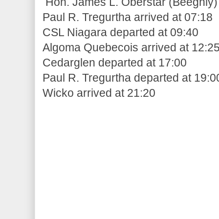
Hon. James L. Oberstar (Beeghly) 
Paul R. Tregurtha arrived at 07:18
CSL Niagara departed at 09:40
Algoma Quebecois arrived at 12:2
Cedarglen departed at 17:00
Paul R. Tregurtha departed at 19:0
Wicko arrived at 21:20