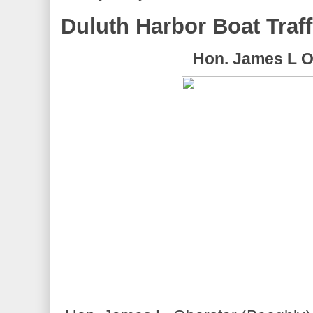
Duluth Harbor Boat Traff
Hon. James L O