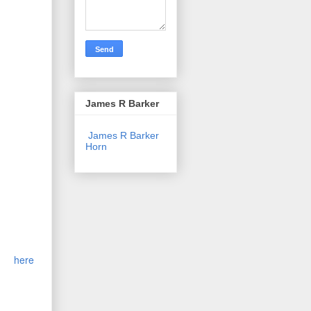
ced. The
James R Barker
 and 10
sels. A
James R Barker
Horn
 delayed
the Great
 brand-
gus
ither
Major
,
nineteen
torm
here
.