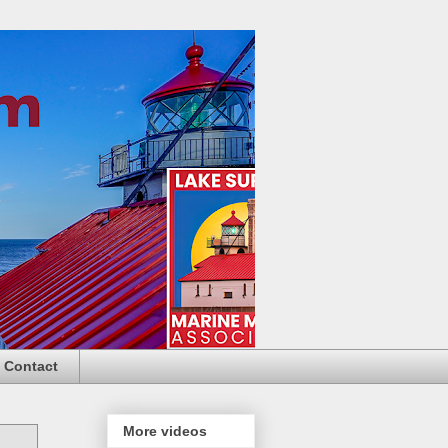
Contact
More videos