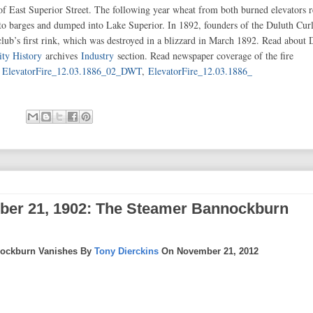
of East Superior Street. The following year wheat from both burned elevators 
onto barges and dumped into Lake Superior. In 1892, founders of the Duluth Cur
club’s first rink, which was destroyed in a blizzard in March 1892. Read about 
ity History
archives
Industry
section. Read newspaper coverage of the fire
,
ElevatorFire_12.03.1886_02_DWT
,
ElevatorFire_12.03.1886_
ber 21, 1902: The Steamer Bannockburn
nockburn Vanishes By
Tony Dierckins
On November 21, 2012