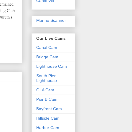
Canal Wx
remained
ling Club
Duluth’s
Marine Scanner
Our Live Cams
Canal Cam
Bridge Cam
Lighthouse Cam
South Pier
Lighthouse
GLA Cam
Pier B Cam
Bayfront Cam
Hillside Cam
Harbor Cam