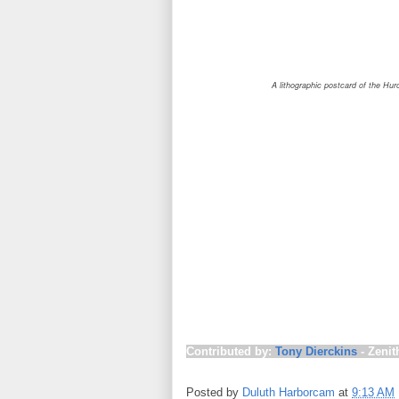
A lithographic postcard of the Huronic in Du
This day in 1913 marks the start of o
so-called “White Hurricane” (also call
producing hurricane-force winds and 
the storm produced 90 mph wind gusts
lull in the storm on November 8 cause
was resumed, sending more vessels ou
Lakes raised gale-warning flags, igno
new $100,000 breakwater in Chicago
Island, taking 18 people down with it; 
vessel has ever been found. Strande
the
William Nittingham
, the
Scottish H
steamer
Huronic
(some newspapers m
ships were destroyed, nineteen other
Contributed by:
Tony Dierckins
- Zenit
Posted by
Duluth Harborcam
at
9:13 AM