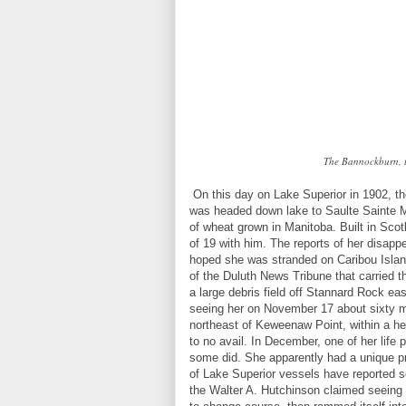
The Bannockburn, t
On this day on Lake Superior in 1902, 
was headed down lake to Saulte Sainte Ma
of wheat grown in Manitoba. Built in Sc
of 19 with him. The reports of her disapp
hoped she was stranded on Caribou Islan
of the Duluth News Tribune that carried t
a large debris field off Stannard Rock ea
seeing her on November 17 about sixty mi
northeast of Keweenaw Point, within a he
to no avail. In December, one of her lif
some did. She apparently had a unique pro
of Lake Superior vessels have reported s
the Walter A. Hutchinson claimed seeing