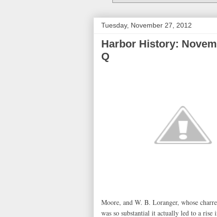
Tuesday, November 27, 2012
Harbor History: Novemb
Q
Moore, and W. B. Loranger, whose charred
was so substantial it actually led to a ris