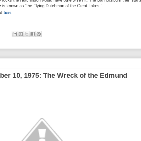
o rocks the Hutchinson would have otherwise hit. The Bannockburn then start
e is known as “the Flying Dutchman of the Great Lakes.”
nd
here
.
ber 10, 1975: The Wreck of the Edmund