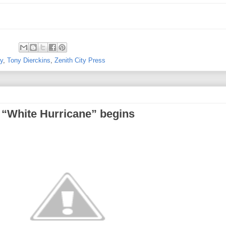
ry
,
Tony Dierckins
,
Zenith City Press
 “White Hurricane” begins