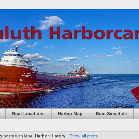
Boat Locations
Harbor Map
Boat Schedule
 posts with label
Harbor History
.
Show all posts