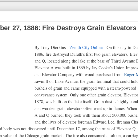
er 27, 1886: Fire Destroys Grain Elevators
By Tony Dierkins -
Zenith City Online
- On this day in Du
1886, fire destroyed Duluth’s first two grain elevators, Ele
and Q, located along the lake at the base of Third Avenue E
Elevator A was built in 1869 by Jay Cooke’s Union Impro
and Elevator Company with wood purchased from
Roger 
sawmill on Lake Avenue. the grain terminal that could hol
bushels of grain and came equipped with a steam-powered
conveyance system. Only one other grain elevator, Elevato
1878, was built on the lake itself. Grain dust is highly com
and wooden grain elevators often went up in flames. When 
A and Q burned, they took with them about 500,000 bushel
and the lives of elevator foreman Edward Lee, fireman Cha
 body was not discovered until December 17, among the ruins of Elevator Q. 
e in value of the Chicago grain market. The fire also consumed a saloon, a carriag