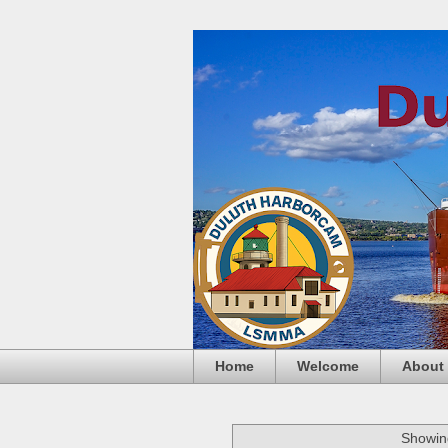
Home
Welcome
About
Showing