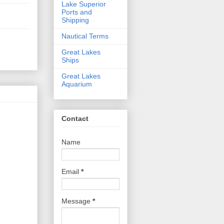
Lake Superior
Ports and
Shipping
Nautical Terms
Great Lakes
Ships
Great Lakes
Aquarium
Contact
Name
Email
*
Message
*