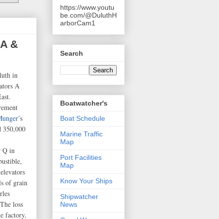
https://www.youtu
be.com/@DuluthH
arborCam1
 A &
Search
luth in
vators A
ast.
Boatwatcher's
vement
Munger’
s
Boat Schedule
d 350,000
Marine Traffic
Map
r Q in
Port Facilities
bustible,
Map
elevators
Know Your Ships
s of grain
rles
Shipwatcher
The loss
News
e factory,