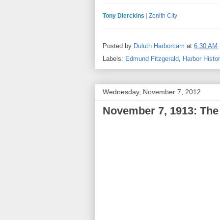
Tony Dierckins
|
Zenith City
Posted by
Duluth Harborcam
at
6:30 AM
Labels:
Edmund Fitzgerald
,
Harbor Histo
Wednesday, November 7, 2012
November 7, 1913: The