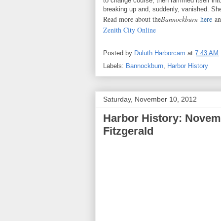
to change course, then rammed itself int
breaking up and, suddenly, vanished. Sh
Read more about the
Bannockburn
here
a
Zenith City Online
Posted by
Duluth Harborcam
at
7:43 AM
Labels:
Bannockburn
,
Harbor History
Saturday, November 10, 2012
Harbor History: Novem
Fitzgerald