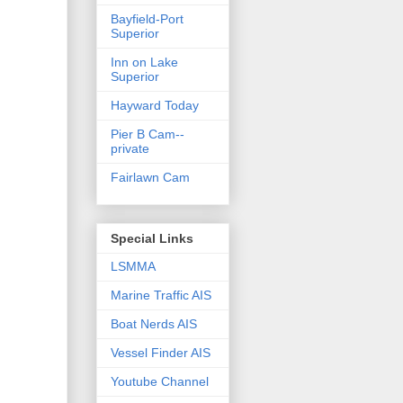
Bayfield-Port
Superior
Inn on Lake
Superior
Hayward Today
Pier B Cam--
private
Fairlawn Cam
Special Links
LSMMA
Marine Traffic AIS
Boat Nerds AIS
Vessel Finder AIS
Youtube Channel