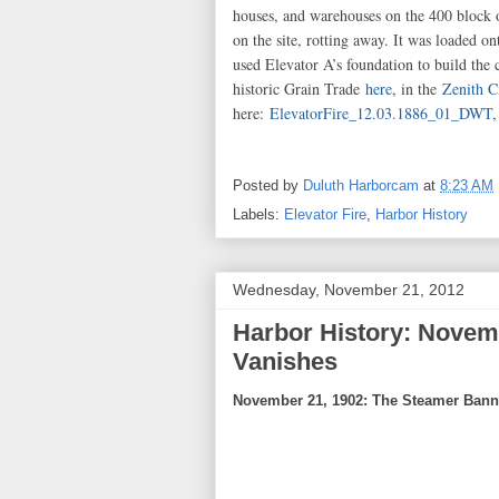
houses, and warehouses on the 400 block 
on the site, rotting away. It was loaded 
used Elevator A’s foundation to build the 
historic Grain Trade
here
, in the
Zenith C
here:
ElevatorFire_12.03.1886_01_DWT
Posted by
Duluth Harborcam
at
8:23 AM
Labels:
Elevator Fire
,
Harbor History
Wednesday, November 21, 2012
Harbor History: Novem
Vanishes
November 21, 1902: The Steamer Ban