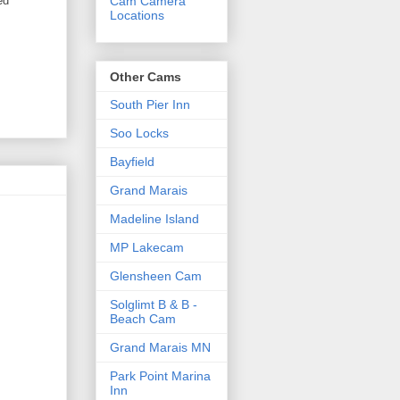
ed
Cam Camera
Locations
Other Cams
South Pier Inn
Soo Locks
Bayfield
Grand Marais
Madeline Island
MP Lakecam
Glensheen Cam
Solglimt B & B -
Beach Cam
Grand Marais MN
Park Point Marina
Inn