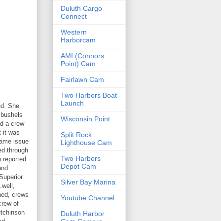
Duluth Cargo
Connect
Western
Harborcam
AMI (Connors
Point) Cam
Fairlawn Cam
Two Harbors Boat
Launch
ed. She
 bushels
Wisconsin Point
ad a crew
 it was
Split Rock
same issue
Lighthouse Cam
ed through
Two Harbors
n reported
Depot Cam
and
Superior
Silver Bay Marina
…well,
shed, crews
Youtube Channel
crew of
utchinson
Duluth Harbor