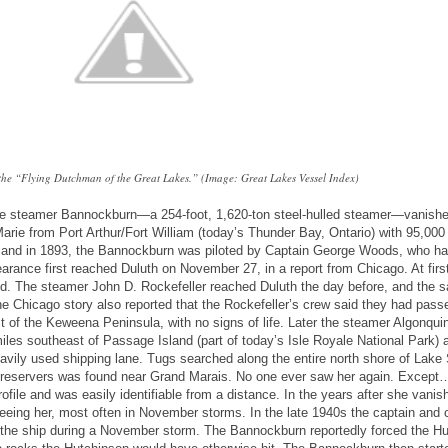
he “Flying Dutchman of the Great Lakes.” (Image: Great Lakes Vessel Index)
the steamer Bannockburn—a 254-foot, 1,620-ton steel-hulled steamer—vanish
rie from Port Arthur/Fort William (today’s Thunder Bay, Ontario) with 95,000
otland in 1893, the Bannockburn was piloted by Captain George Woods, who h
earance first reached Duluth on November 27, in a report from Chicago. At first
d. The steamer John D. Rockefeller reached Duluth the day before, and the 
he Chicago story also reported that the Rockefeller’s crew said they had pass
st of the Keweena Peninsula, with no signs of life. Later the steamer Algonqui
les southeast of Passage Island (part of today’s Isle Royale National Park) 
avily used shipping lane. Tugs searched along the entire north shore of Lake 
e preservers was found near Grand Marais. No one ever saw her again. Except
file and was easily identifiable from a distance. In the years after she vani
eeing her, most often in November storms. In the late 1940s the captain and 
 the ship during a November storm. The Bannockburn reportedly forced the H