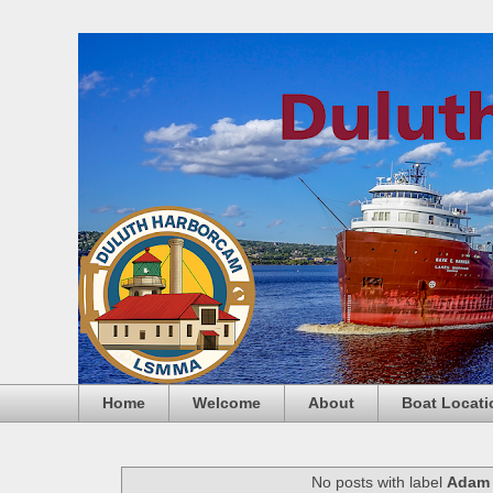
Home
Welcome
About
Boat Locati
No posts with label
Adam 