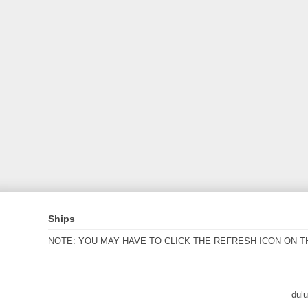
Ships
NOTE: YOU MAY HAVE TO CLICK THE REFRESH ICON ON T
dul