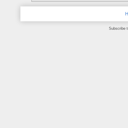
Subscribe 