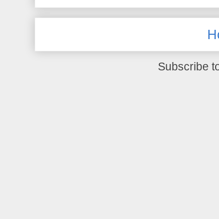
H
Subscribe t