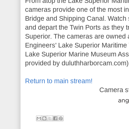
From atop the Lake Superior Maritim
cameras provide one of the most int
Bridge and Shipping Canal. Watch s
and depart the Twin Ports as they t
Superior. The cameras are owned a
Engineers' Lake Superior Maritime V
Lake Superior Marine Museum Assoc
provided by duluthharborcam.com)
Return to main stream!
Camera s