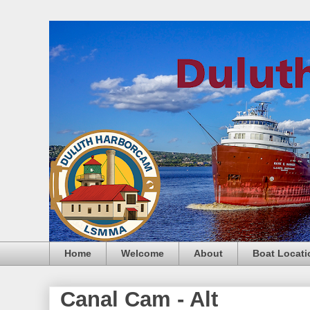
Home
Welcome
About
Boat Locati
Canal Cam - Alt