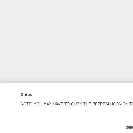
Ships
NOTE: YOU MAY HAVE TO CLICK THE REFRESH ICON ON T
dul