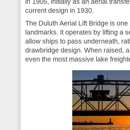
in 1905, initially as an aerial transf
current design in 1930.
The Duluth Aerial Lift Bridge is one
landmarks. It operates by lifting a s
allow ships to pass underneath, rath
drawbridge design. When raised, a 
even the most massive lake freight