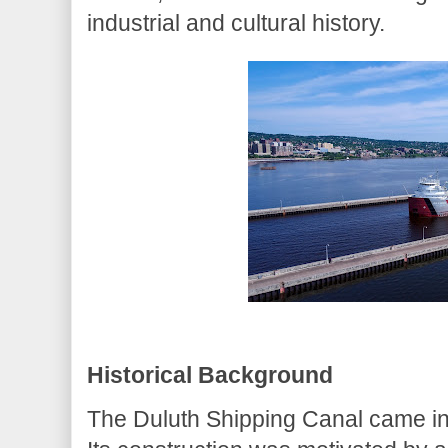
industrial and cultural history.
Historical Background
The Duluth Shipping Canal came into