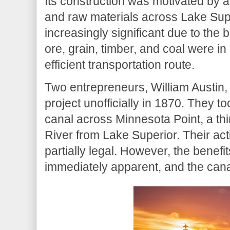
Its construction was motivated by a 
and raw materials across Lake Sup
increasingly significant due to the 
ore, grain, timber, and coal were 
efficient transportation route.
Two entrepreneurs, William Austin,
project unofficially in 1870. They to
canal across Minnesota Point, a thi
River from Lake Superior. Their acti
partially legal. However, the benef
immediately apparent, and the canal