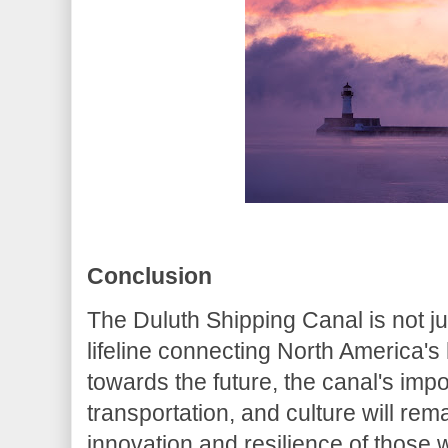
Conclusion
The Duluth Shipping Canal is not 
lifeline connecting North America's
towards the future, the canal's im
transportation, and culture will rema
innovation and resilience of those 