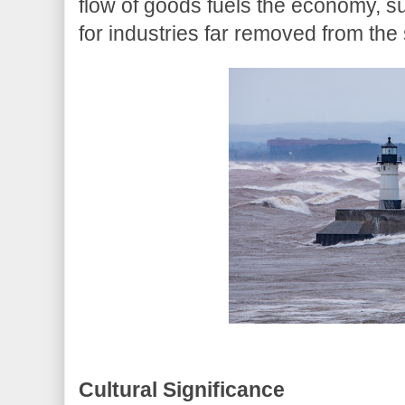
flow of goods fuels the economy, s
for industries far removed from the
Cultural Significance