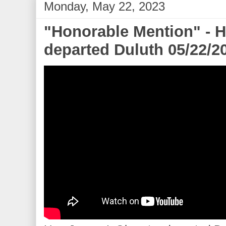
Monday, May 22, 2023
"Honorable Mention" - 
departed Duluth 05/22/2