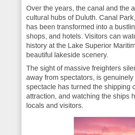
Over the years, the canal and the
cultural hubs of Duluth. Canal Park
has been transformed into a bustling 
shops, and hotels. Visitors can wat
history at the Lake Superior Maritim
beautiful lakeside scenery.
The sight of massive freighters sile
away from spectators, is genuinely 
spectacle has turned the shipping ca
attraction, and watching the ships
locals and visitors.