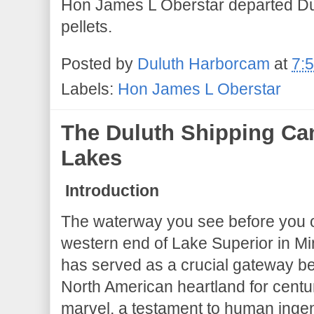
Hon James L Oberstar departed Dulu
pellets.
Posted by
Duluth Harborcam
at
7:
Labels:
Hon James L Oberstar
The Duluth Shipping Can
Lakes
Introduction
The waterway you see before you on
western end of Lake Superior in Mi
has served as a crucial gateway b
North American heartland for centu
marvel, a testament to human ingen