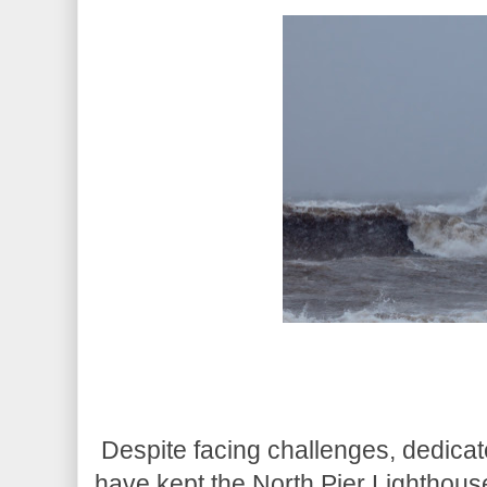
Despite facing challenges, dedicat
have kept the North Pier Lighthous