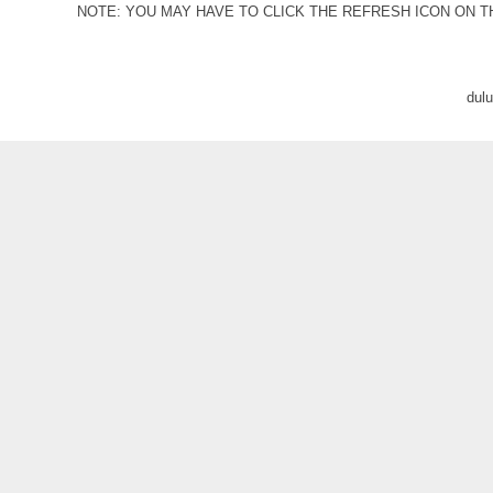
NOTE: YOU MAY HAVE TO CLICK THE REFRESH ICON ON T
dul