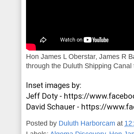
Hon James L Oberstar, James R Ba
through the Duluth Shipping Canal 
Inset images by:

Jeff Doty - 
https://www.faceboo
David Schauer - 
https://www.f
Posted by
Duluth Harborcam
at
12