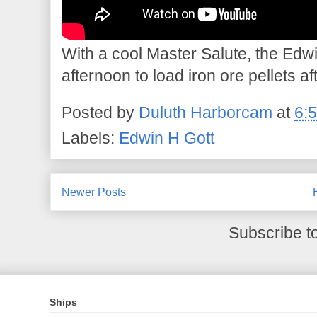
With a cool Master Salute, the Edwi
afternoon to load iron ore pellets af
Posted by
Duluth Harborcam
at
6:
Labels:
Edwin H Gott
Newer Posts
Subscribe t
Ships