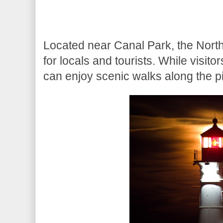
Located near Canal Park, the North
for locals and tourists. While visito
can enjoy scenic walks along the pi