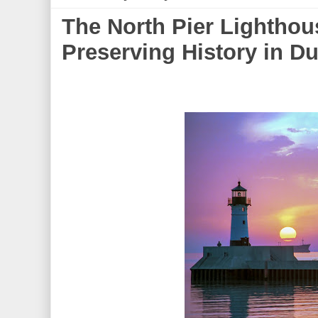
The North Pier Lighthou
Preserving History in Du