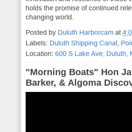
holds the promise of continued rel
changing world.
Posted by
Duluth Harborcam
at
4:
Labels:
Duluth Shipping Canal
,
Poi
Location:
600 S Lake Ave, Duluth,
"Morning Boats" Hon Ja
Barker, & Algoma Discove