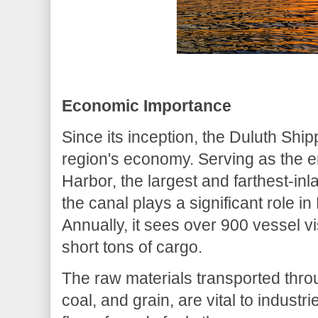
Economic Importance
Since its inception, the Duluth Shi
region's economy. Serving as the en
Harbor, the largest and farthest-in
the canal plays a significant role i
Annually, it sees over 900 vessel v
short tons of cargo.
The raw materials transported throu
coal, and grain, are vital to industr