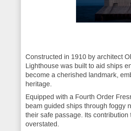
Constructed in 1910 by architect O
Lighthouse was built to aid ships e
become a cherished landmark, embo
heritage.
Equipped with a Fourth Order Fresn
beam guided ships through foggy n
their safe passage. Its contribution
overstated.