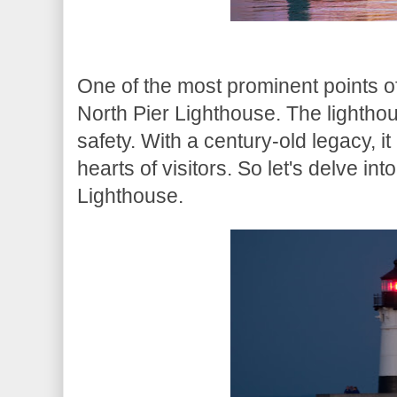
One of the most prominent points of
North Pier Lighthouse. The lighthou
safety. With a century-old legacy, 
hearts of visitors. So let's delve int
Lighthouse.