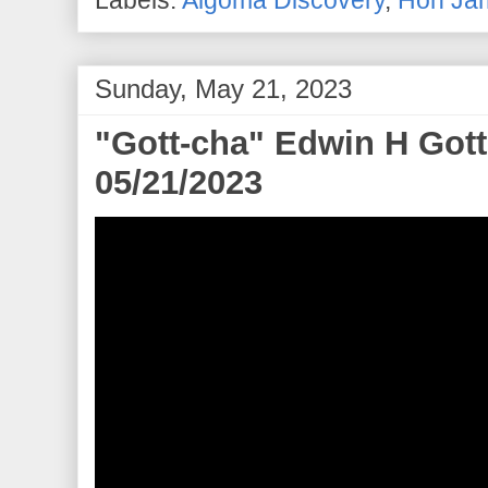
Labels:
Algoma Discovery
,
Hon Jam
Sunday, May 21, 2023
"Gott-cha" Edwin H Gott 
05/21/2023