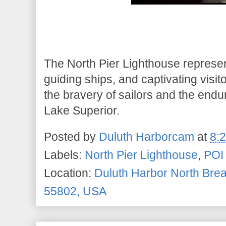
The North Pier Lighthouse represen
guiding ships, and captivating visit
the bravery of sailors and the end
Lake Superior.
Posted by
Duluth Harborcam
at
8:
Labels:
North Pier Lighthouse
,
POI
Location:
Duluth Harbor North Brea
55802, USA