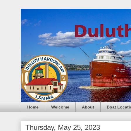
Home
Welcome
About
Boat Locati
Thursday, May 25, 2023