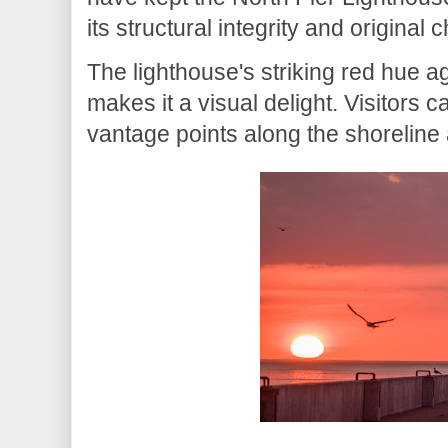
its structural integrity and original 
The lighthouse's striking red hue a
makes it a visual delight. Visitors 
vantage points along the shoreline