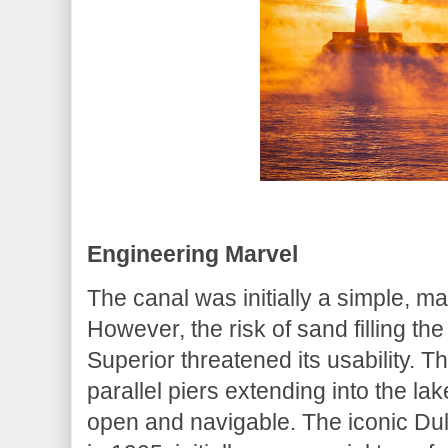
Engineering Marvel
The canal was initially a simple, m
However, the risk of sand filling t
Superior threatened its usability. Th
parallel piers extending into the la
open and navigable. The iconic Dulu