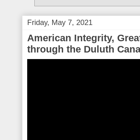
Friday, May 7, 2021
American Integrity, Gre
through the Duluth Canal