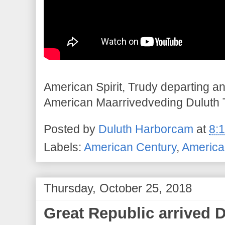
American Spirit, Trudy departing a
American Maarrivedveding Duluth 
Posted by
Duluth Harborcam
at
8:
Labels:
American Century
,
American
Thursday, October 25, 2018
Great Republic arrived 