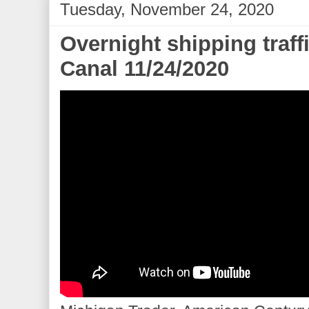
Tuesday, November 24, 2020
Overnight shipping traff
Canal 11/24/2020