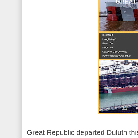
Great Republic departed Duluth thi