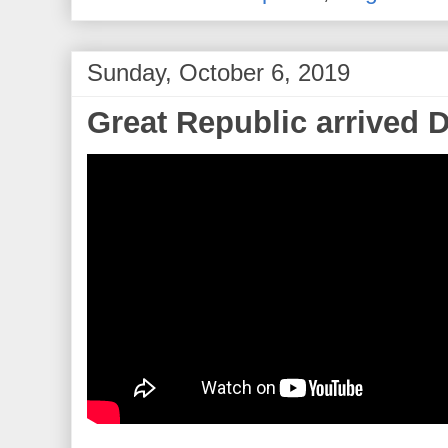
Sunday, October 6, 2019
Great Republic arrived 