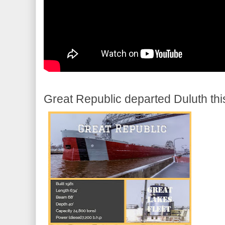
Great Republic departed Duluth th