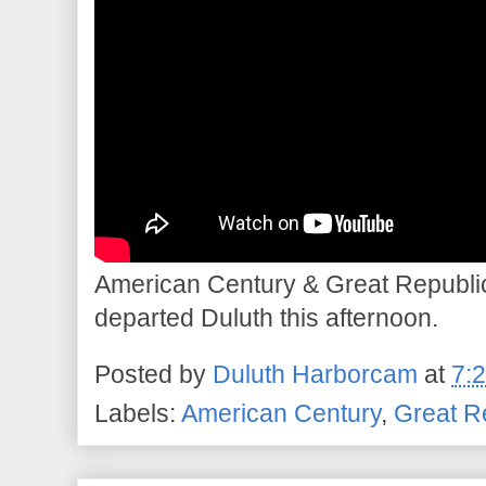
American Century & Great Republ
departed Duluth this afternoon.
Posted by
Duluth Harborcam
at
7:
Labels:
American Century
,
Great R