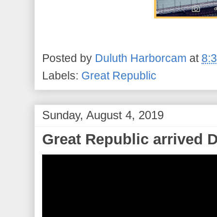
Posted by
Duluth Harborcam
at
8:
Labels:
Great Republic
Sunday, August 4, 2019
Great Republic arrived 