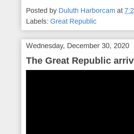
Posted by
Duluth Harborcam
at
7:
Labels:
Great Republic
Wednesday, December 30, 2020
The Great Republic arriv