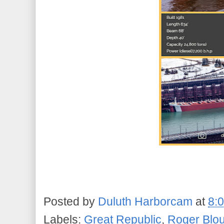
Posted by
Duluth Harborcam
at
8:
Labels:
Great Republic
,
Roger Blo