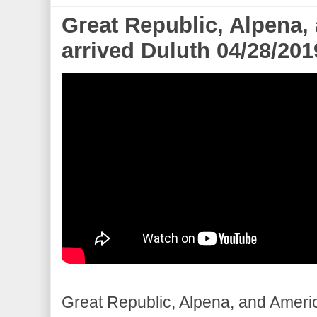
Great Republic, Alpena,
arrived Duluth 04/28/201
Great Republic, Alpena, and America