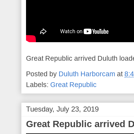
Great Republic arrived Duluth load
Posted by
Duluth Harborcam
at
8:
Labels:
Great Republic
Tuesday, July 23, 2019
Great Republic arrived 