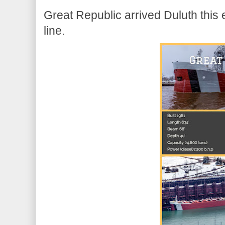
Great Republic arrived Duluth this 
line.