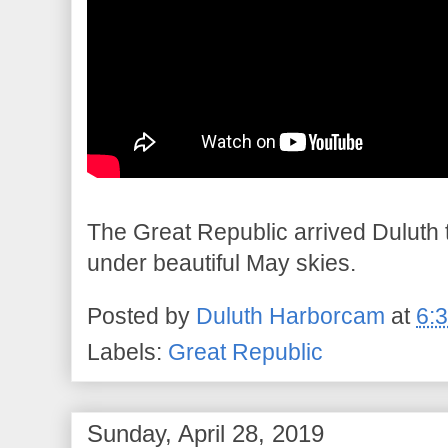
The Great Republic arrived Duluth t
under beautiful May skies.
Posted by
Duluth Harborcam
at
6:
Labels:
Great Republic
Sunday, April 28, 2019