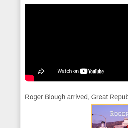
Roger Blough arrived, Great Republ