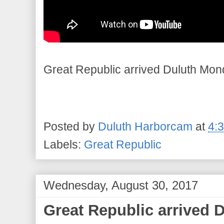
Great Republic arrived Duluth Mon
Posted by
Duluth Harborcam
at
4:
Labels:
Great Republic
Wednesday, August 30, 2017
Great Republic arrived 