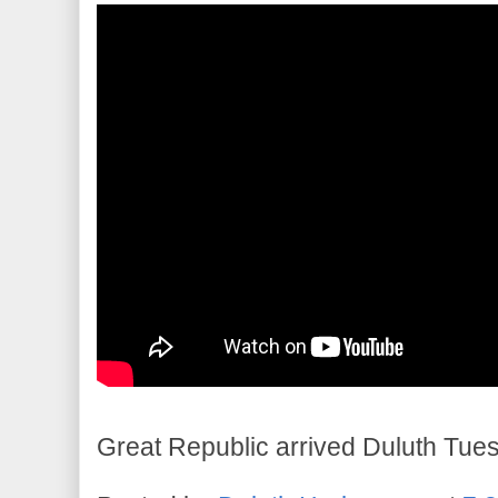
Great Republic arrived Duluth Tue