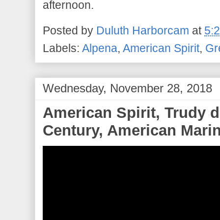
afternoon.
Posted by
Duluth Harborcam
at
5:
Labels:
Alpena
,
American Spirit
,
Gr
Wednesday, November 28, 2018
American Spirit, Trudy 
Century, American Marine