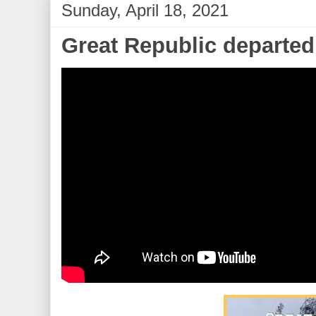
Sunday, April 18, 2021
Great Republic departed