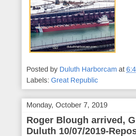
Posted by
Duluth Harborcam
at
6:
Labels:
Great Republic
Monday, October 7, 2019
Roger Blough arrived, G
Duluth 10/07/2019-Repos