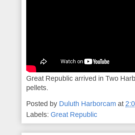
Great Republic arrived in Two Harbo
pellets.
Posted by
Duluth Harborcam
at
2:
Labels:
Great Republic