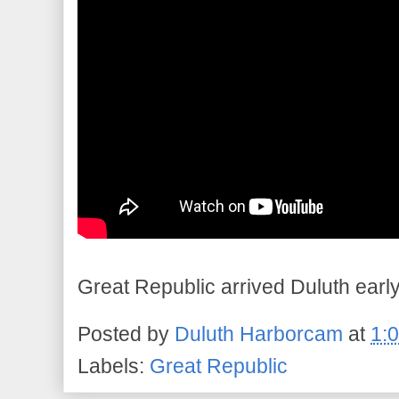
Great Republic arrived Duluth early
Posted by
Duluth Harborcam
at
1:
Labels:
Great Republic