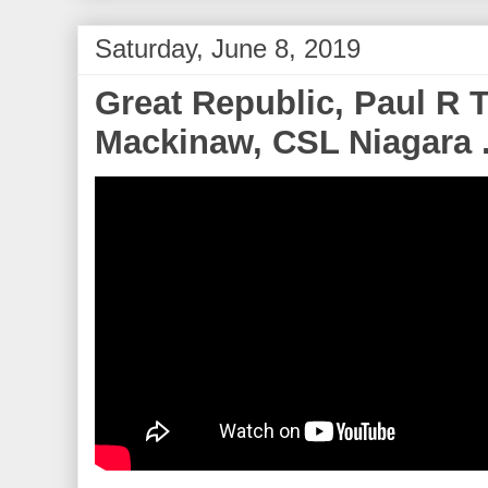
Saturday, June 8, 2019
Great Republic, Paul R T
Mackinaw, CSL Niagara .