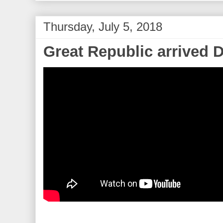
Thursday, July 5, 2018
Great Republic arrived 