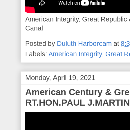
American Integrity, Great Republic
Canal
Posted by
Duluth Harborcam
at
8:
Labels:
American Integrity
,
Great R
Monday, April 19, 2021
American Century & Grea
RT.HON.PAUL J.MARTIN 