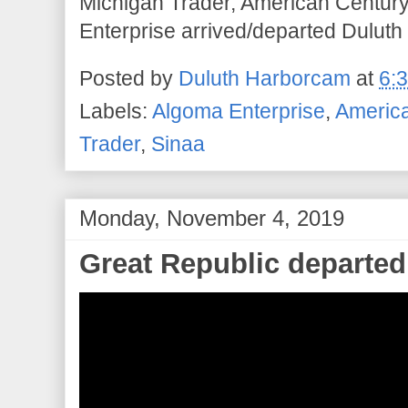
Michigan Trader, American Century
Enterprise arrived/departed Duluth 
Posted by
Duluth Harborcam
at
6:
Labels:
Algoma Enterprise
,
Americ
Trader
,
Sinaa
Monday, November 4, 2019
Great Republic departed