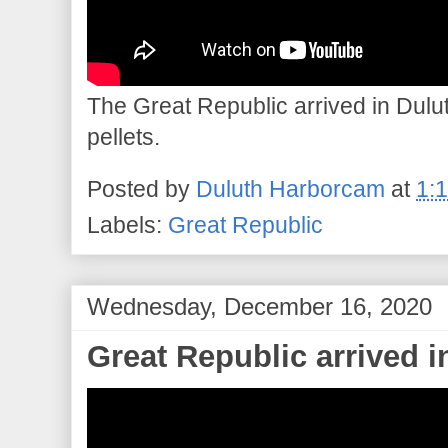
The Great Republic arrived in Dulut
pellets.
Posted by
Duluth Harborcam
at
1:
Labels:
Great Republic
Wednesday, December 16, 2020
Great Republic arrived 