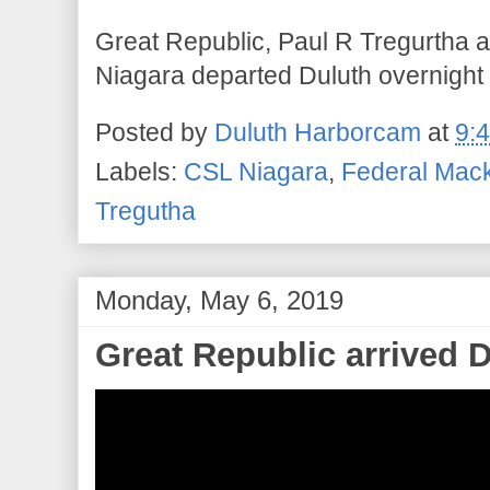
Great Republic, Paul R Tregurtha 
Niagara departed Duluth overnight
Posted by
Duluth Harborcam
at
9:
Labels:
CSL Niagara
,
Federal Mac
Tregutha
Monday, May 6, 2019
Great Republic arrived 