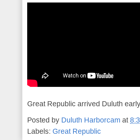
Great Republic arrived Duluth early
Posted by
Duluth Harborcam
at
8:
Labels:
Great Republic