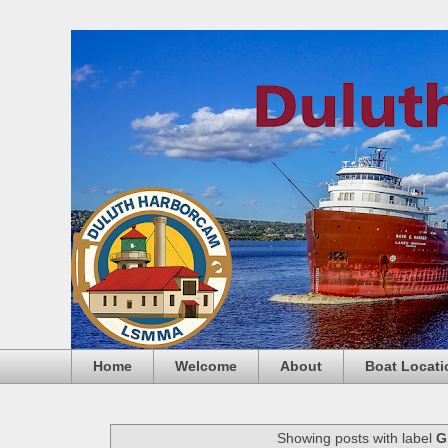
Home
Welcome
About
Boat Locati
Showing posts with label
G