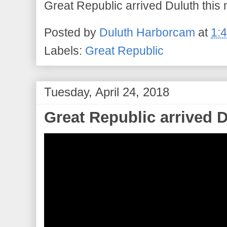
Great Republic arrived Duluth this
Posted by
Duluth Harborcam
at
1:
Labels:
Great Republic
Tuesday, April 24, 2018
Great Republic arrived D